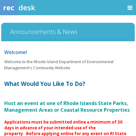
rec
desk
Announcements & News
Welcome!
Welcome to the Rhode Island Department of Environmental
Management's Community Website.
What Would You Like To Do?
Host an event at one of Rhode Islands State Parks,
Management Areas or Coastal Resource Properties
Applications must be submitted online a minimum of 30
days in advance of your intended use of the
property.
Before applying online for any event on RI State