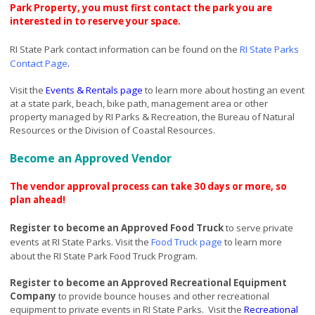
Park Property, you must first contact the park you are
interested in to reserve your space.
RI State Park contact information can be found on the
RI State Parks
Contact Page
.
Visit the
Events & Rentals page
to learn more about hosting an event
at a state park, beach, bike path, management area or other
property managed by RI Parks & Recreation, the Bureau of Natural
Resources or the Division of Coastal Resources.
Become an Approved Vendor
The vendor approval process can take 30 days or more, so
plan ahead!
R
egister to become an Approved Food Truck
to serve private
events at RI State Parks.
Visit the
Food Truck page
to learn more
about the RI State Park Food Truck Program.
Register to become an Approved Recreational Equipment
Company
to provide bounce houses and other recreational
equipment to private events in RI State Parks.
Visit the
Recreational