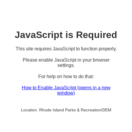
JavaScript is Required
This site requires JavaScript to function properly.
Please enable JavaScript in your browser
settings.
For help on how to do that:
How to Enable JavaScript
(opens in a new
window)
Location:
Rhode Island Parks & Recreation/DEM